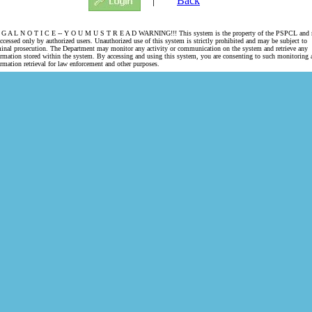
|
Back
 G A L N O T I C E -- Y O U M U S T R E A D WARNING!!! This system is the property of the PSPCL and
accessed only by authorized users. Unauthorized use of this system is strictly prohibited and may be subject to
minal prosecution. The Department may monitor any activity or communication on the system and retrieve any
ormation stored within the system. By accessing and using this system, you are consenting to such monitoring 
ormation retrieval for law enforcement and other purposes.