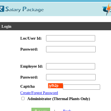
ogin
Loc/User Id:
Password:
Employee Id:
Password:
Captcha
Create/Forgot Password
Administrator (Thermal Plants Only)